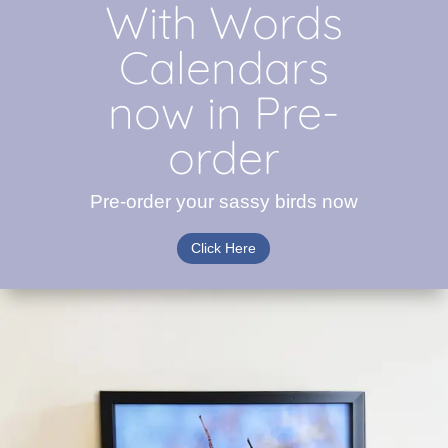
With Words
Calendars
now in Pre-
order
Pre-order your sassy birds now
Click Here