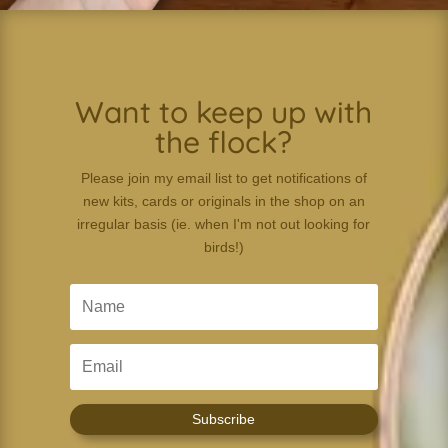
Want to keep up with
the flock?
Please join my email list to get notifications of
new kits, cards or originals in the shop on an
irregular basis (ie. when I'm not out looking for
birds!)
Subscribe