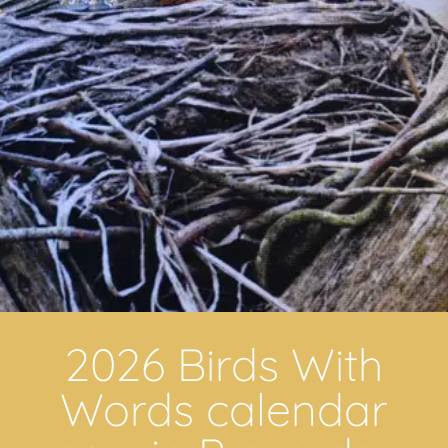
2026 Birds With
Words calendar