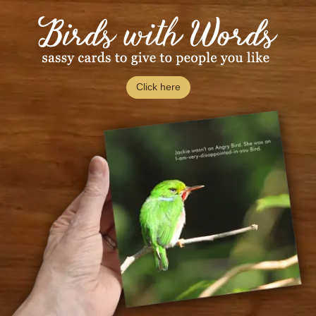
Click here