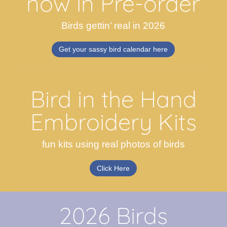
now in Pre-order
Birds gettin’ real in 2026
Get your sassy bird calendar here
Bird in the Hand
Embroidery Kits
fun kits using real photos of birds
Click Here
2026 Birds