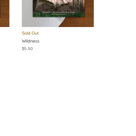
Sold Out
Wildness
$
5.50