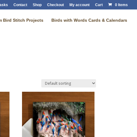
Masks
Contact
Shop
Checkout
My account
Cart
0 Items
 Bird Stitch Projects
Birds with Words Cards & Calendars