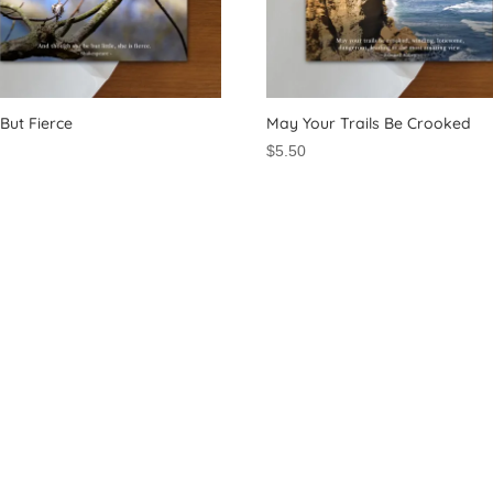
e But Fierce
May Your Trails Be Crooked
0
$
5.50