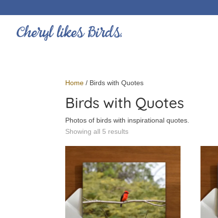
Home
/ Birds with Quotes
Birds with Quotes
Photos of birds with inspirational quotes.
Showing all 5 results