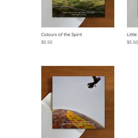
Colours of the Spirit
Littl
$
5.50
$
5.5