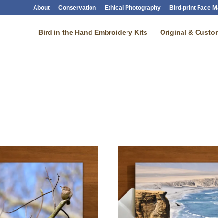
About
Conservation
Ethical Photography
Bird-print Face 
Bird in the Hand Embroidery Kits
Original & Custom