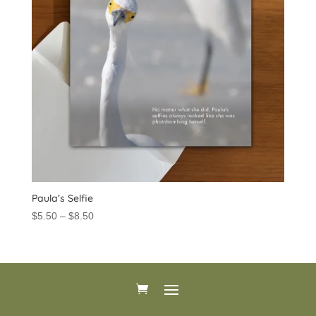
Paula’s Selfie
Price
$
5.50
–
$
8.50
range:
$5.50
through
$8.50