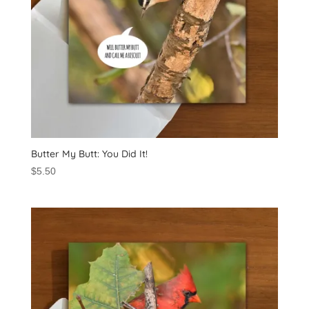
Butter My Butt: You Did It!
$
5.50