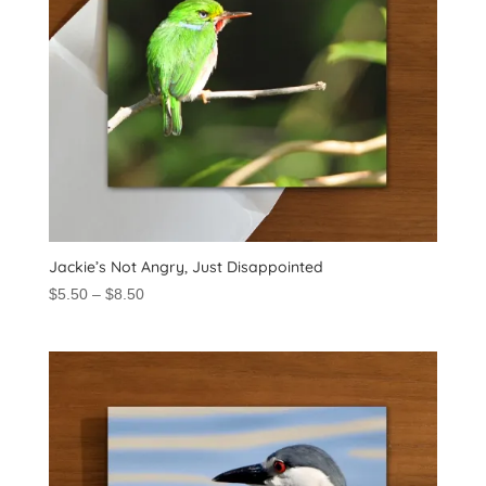
Jackie’s Not Angry, Just Disappointed
Price
$
5.50
–
$
8.50
range:
$5.50
through
$8.50