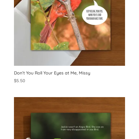
Don’t You Roll Your Eyes at Me, Missy
$
5.50