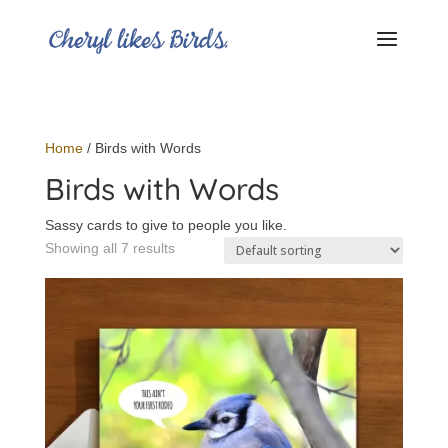
Home
/ Birds with Words
Birds with Words
Sassy cards to give to people you like.
Showing all 7 results