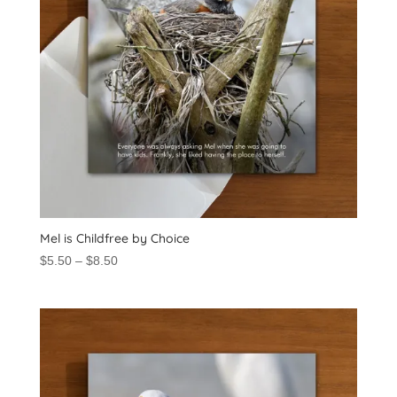
Mel is Childfree by Choice
Price
$
5.50
–
$
8.50
range:
$5.50
through
$8.50