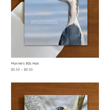
Marnie’s 80s Hair
Price
$
5.50
–
$
8.50
range:
$5.50
through
$8.50