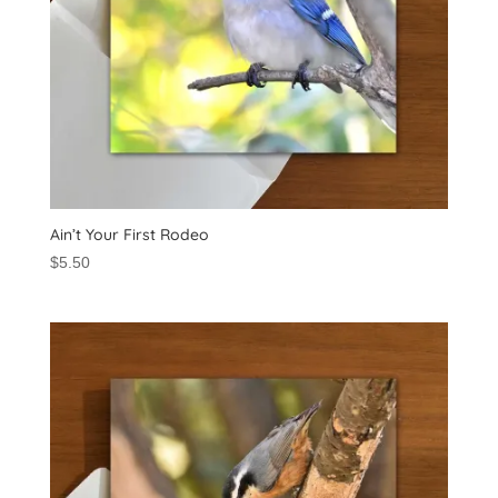
Ain’t Your First Rodeo
$
5.50