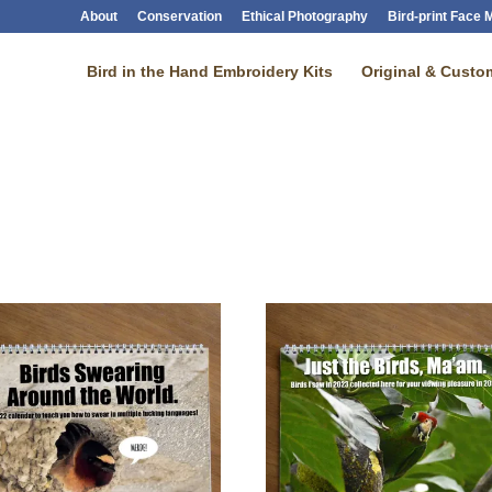
About
Conservation
Ethical Photography
Bird-print Face
Bird in the Hand Embroidery Kits
Original & Custom