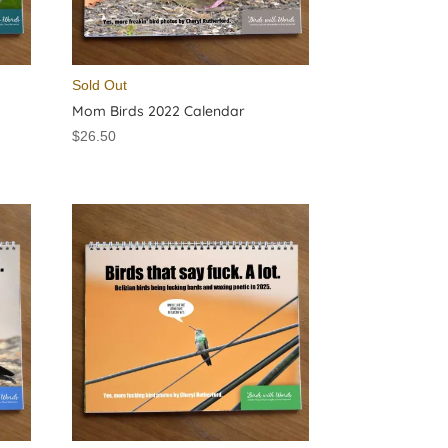
Sold Out
Mom Birds 2022 Calendar
$
26.50