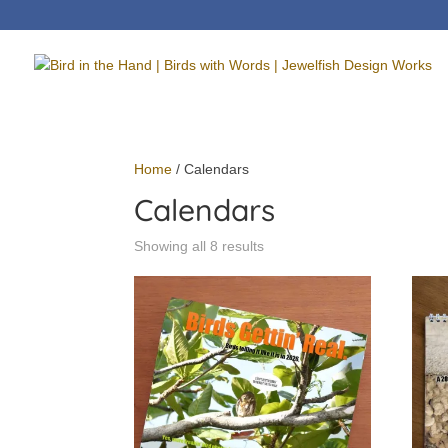
Home
/ Calendars
Calendars
Showing all 8 results