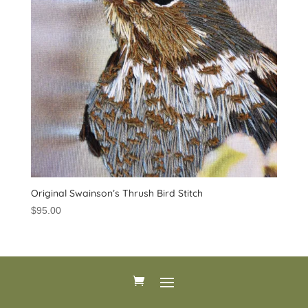
Original Swainson’s Thrush Bird Stitch
$
95.00