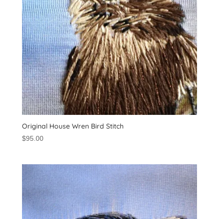
Original House Wren Bird Stitch
$
95.00