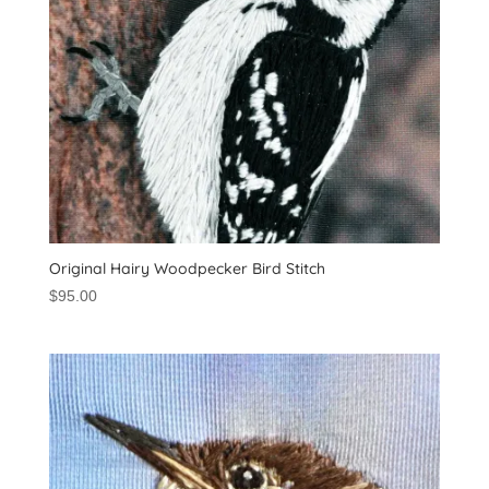
Original Hairy Woodpecker Bird Stitch
$
95.00