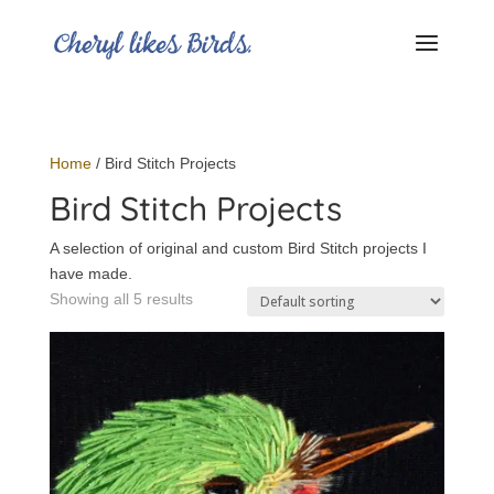
Home
/ Bird Stitch Projects
Bird Stitch Projects
A selection of original and custom Bird Stitch projects I
have made.
Showing all 5 results