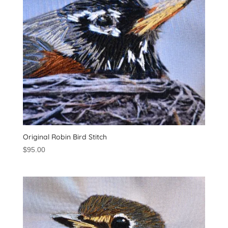
Original Robin Bird Stitch
$
95.00