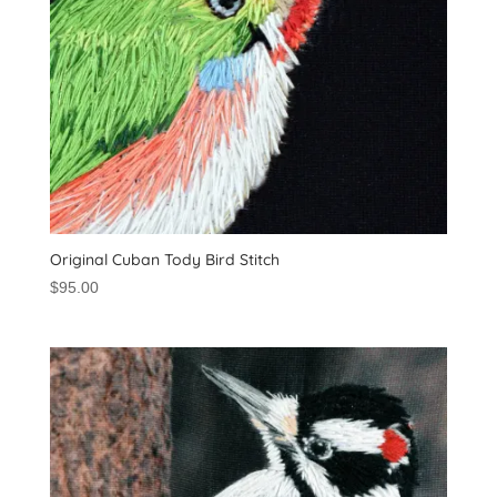
Original Cuban Tody Bird Stitch
$
95.00