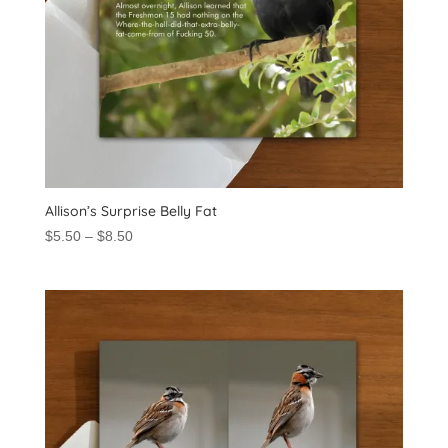
Allison’s Surprise Belly Fat
Price
$
5.50
–
$
8.50
range:
$5.50
through
$8.50