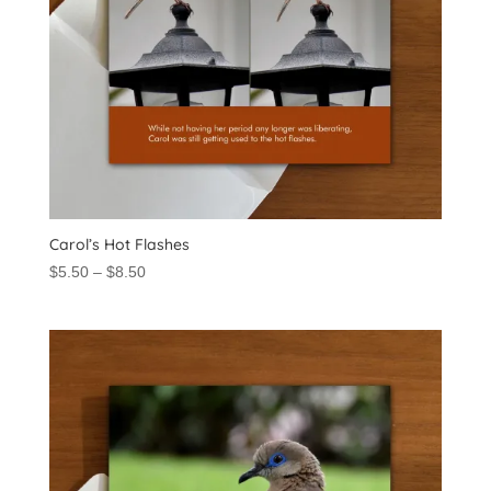
Carol’s Hot Flashes
Price
$
5.50
–
$
8.50
range:
$5.50
through
$8.50