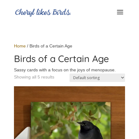
Home
/ Birds of a Certain Age
Birds of a Certain Age
Sassy cards with a focus on the joys of menopause.
Showing all 5 results