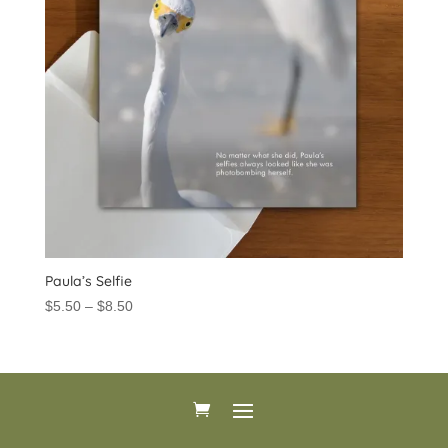
Paula’s Selfie
Price
$
5.50
–
$
8.50
range:
$5.50
through
$8.50