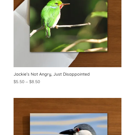
Jackie’s Not Angry, Just Disappointed
Price
$
5.50
–
$
8.50
range:
$5.50
through
$8.50