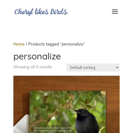
Home
/ Products tagged “personalize”
personalize
Showing all 9 results