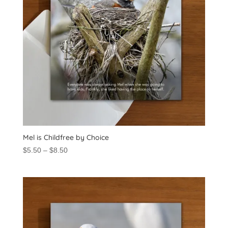
Mel is Childfree by Choice
Price
$
5.50
–
$
8.50
range:
$5.50
through
$8.50