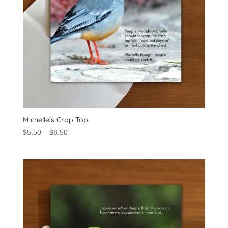
Michelle’s Crop Top
Price
$
5.50
–
$
8.50
range:
$5.50
through
$8.50