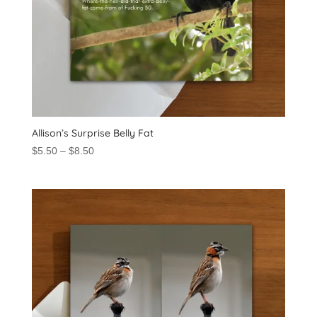
Allison’s Surprise Belly Fat
Price
$
5.50
–
$
8.50
range:
$5.50
through
$8.50