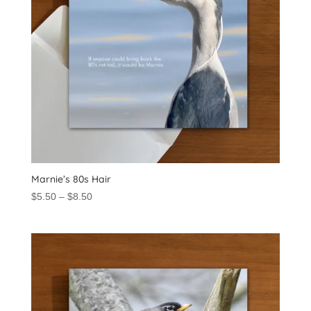
Marnie’s 80s Hair
Price
$
5.50
–
$
8.50
range:
$5.50
through
$8.50