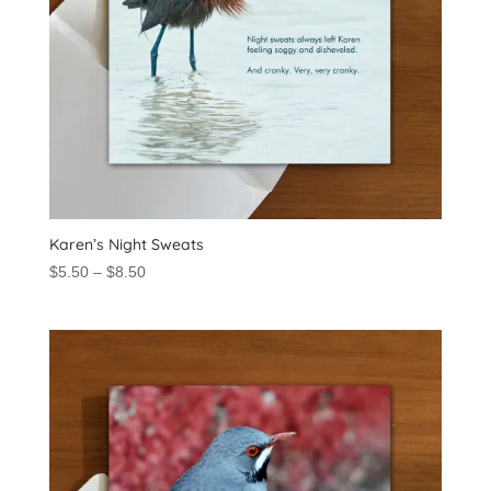
Karen’s Night Sweats
Price
$
5.50
–
$
8.50
range:
$5.50
through
$8.50