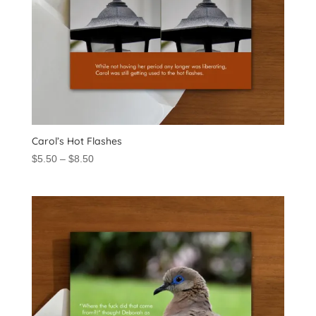
Carol’s Hot Flashes
Price
$
5.50
–
$
8.50
range:
$5.50
through
$8.50