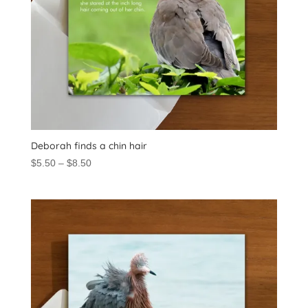
Deborah finds a chin hair
Price
$
5.50
–
$
8.50
range:
$5.50
through
$8.50