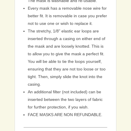
The mask is washable and re-usable.
Every mask has a removable nose wire for
better fit. It is removable in case you prefer
not to use one or wish to replace it.
The stretchy, 1/8" elastic ear loops are
inserted through a casing on either end of
the mask and are loosely knotted. This is
to allow you to give the mask a perfect fit.
You will be able to tie the loops yourself,
ensuring that they are not too loose or too
tight. Then, simply slide the knot into the
casing.
An additional filter (not included) can be
inserted between the two layers of fabric
for further protection, if you wish.
FACE MASKS ARE NON REFUNDABLE.