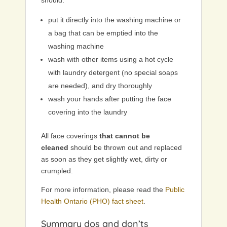
should:
put it directly into the washing machine or
a bag that can be emptied into the
washing machine
wash with other items using a hot cycle
with laundry detergent (no special soaps
are needed), and dry thoroughly
wash your hands after putting the face
covering into the laundry
All face coverings
that cannot be
cleaned
should be thrown out and replaced
as soon as they get slightly wet, dirty or
crumpled.
For more information, please read the
Public
Health Ontario (PHO) fact sheet
.
Summary dos and don’ts