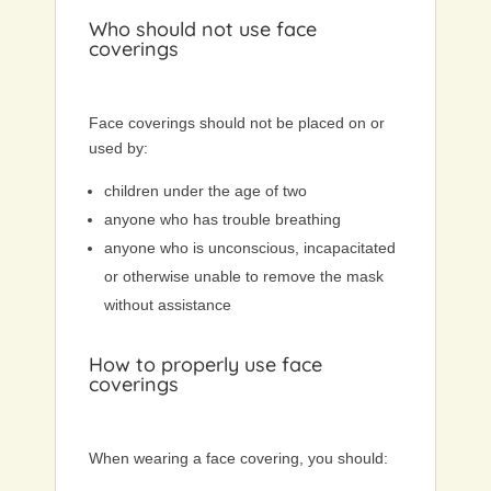
Who should not use face
coverings
Face coverings should not be placed on or
used by:
children under the age of two
anyone who has trouble breathing
anyone who is unconscious, incapacitated
or otherwise unable to remove the mask
without assistance
How to properly use face
coverings
When wearing a face covering, you should: