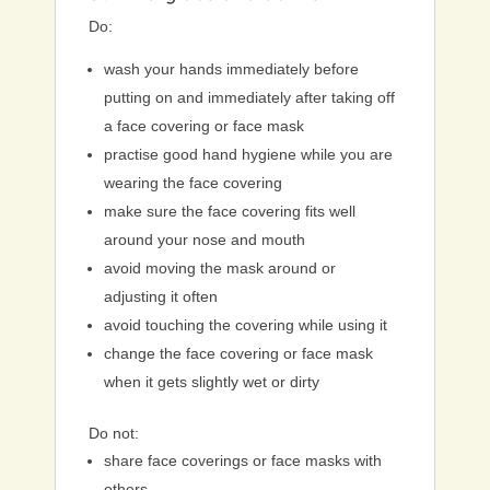
Do:
wash your hands immediately before
putting on and immediately after taking off
a face covering or face mask
practise good hand hygiene while you are
wearing the face covering
make sure the face covering fits well
around your nose and mouth
avoid moving the mask around or
adjusting it often
avoid touching the covering while using it
change the face covering or face mask
when it gets slightly wet or dirty
Do not:
share face coverings or face masks with
others