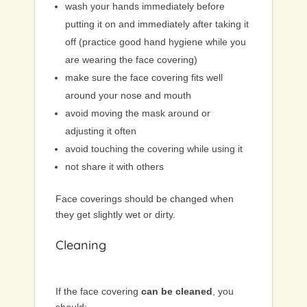
wash your hands immediately before
putting it on and immediately after taking it
off (practice good hand hygiene while you
are wearing the face covering)
make sure the face covering fits well
around your nose and mouth
avoid moving the mask around or
adjusting it often
avoid touching the covering while using it
not share it with others
Face coverings should be changed when
they get slightly wet or dirty.
Cleaning
If the face covering
can be cleaned
, you