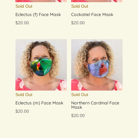
Sold Out
Sold Out
Eclectus (f) Face Mask
Cockatiel Face Mask
$
20.00
$
20.00
Sold Out
Sold Out
Eclectus (m) Face Mask
Northern Cardinal Face
Mask
$
20.00
$
20.00