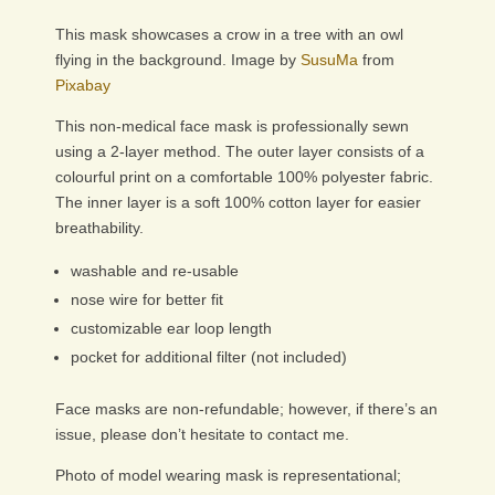
This mask showcases a crow in a tree with an owl
flying in the background. Image by
SusuMa
from
Pixabay
This non-medical face mask is professionally sewn
using a 2-layer method. The outer layer consists of a
colourful print on a comfortable 100% polyester fabric.
The inner layer is a soft 100% cotton layer for easier
breathability.
washable and re-usable
nose wire for better fit
customizable ear loop length
pocket for additional filter (not included)
Face masks are non-refundable; however, if there’s an
issue, please don’t hesitate to contact me.
Photo of model wearing mask is representational;