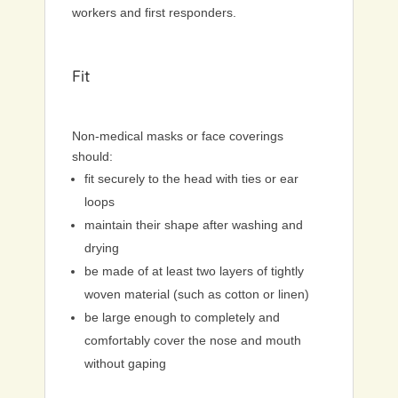
workers and first responders.
Fit
Non-medical masks or face coverings
should:
fit securely to the head with ties or ear
loops
maintain their shape after washing and
drying
be made of at least two layers of tightly
woven material (such as cotton or linen)
be large enough to completely and
comfortably cover the nose and mouth
without gaping