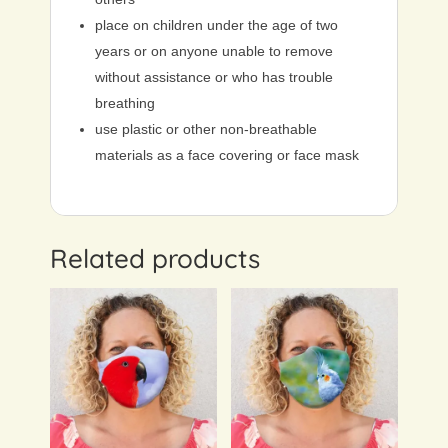
place on children under the age of two
years or on anyone unable to remove
without assistance or who has trouble
breathing
use plastic or other non-breathable
materials as a face covering or face mask
Related products