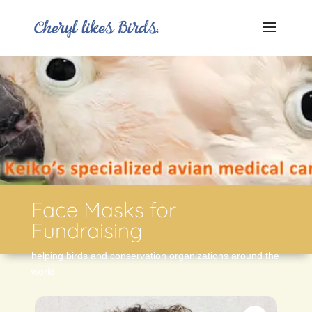
Face Masks for
Fundraising
helping birds and conservation organizations around the
world