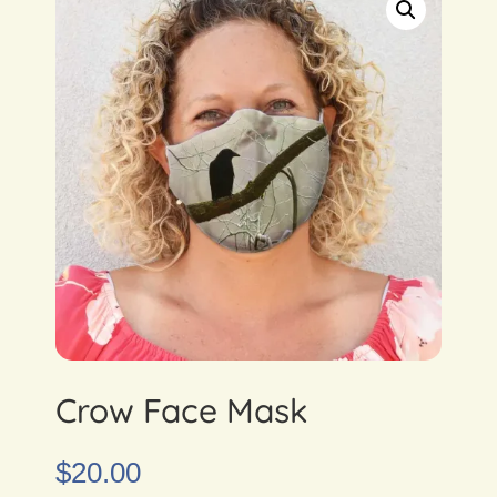
Crow Face Mask
$
20.00