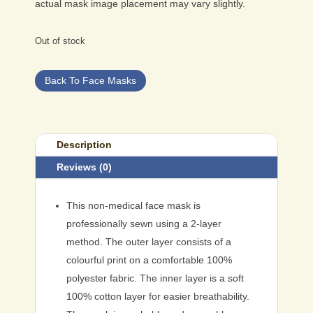
actual mask image placement may vary slightly.
Out of stock
Back To Face Masks
Description
Reviews (0)
This non-medical face mask is
professionally sewn using a 2-layer
method. The outer layer consists of a
colourful print on a comfortable 100%
polyester fabric. The inner layer is a soft
100% cotton layer for easier breathability.