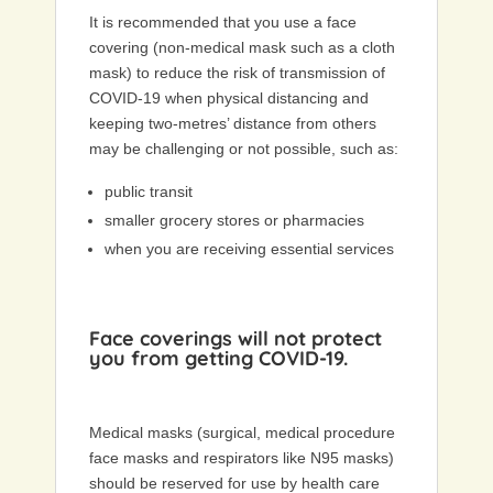
It is recommended that you use a face
covering (non-medical mask such as a cloth
mask) to reduce the risk of transmission of
COVID-19 when physical distancing and
keeping two-metres’ distance from others
may be challenging or not possible, such as:
public transit
smaller grocery stores or pharmacies
when you are receiving essential services
Face coverings will not protect
you from getting COVID-19.
Medical masks (surgical, medical procedure
face masks and respirators like N95 masks)
should be reserved for use by health care