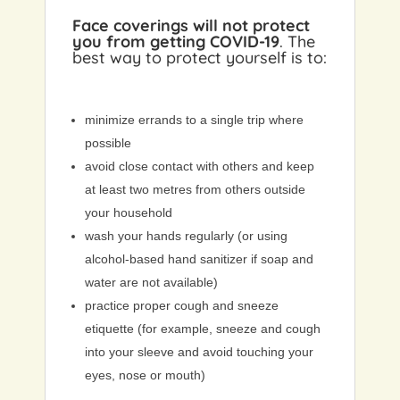
Face coverings will not protect
you from getting COVID-19
. The
best way to protect yourself is to:
minimize errands to a single trip where
possible
avoid close contact with others and keep
at least two metres from others outside
your household
wash your hands regularly (or using
alcohol-based hand sanitizer if soap and
water are not available)
practice proper cough and sneeze
etiquette (for example, sneeze and cough
into your sleeve and avoid touching your
eyes, nose or mouth)