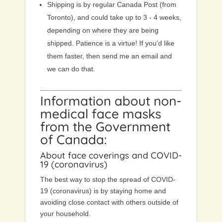
Shipping is by regular Canada Post (from
Toronto), and could take up to 3 - 4 weeks,
depending on where they are being
shipped. Patience is a virtue! If you'd like
them faster, then send me an email and
we can do that.
Information about non-
medical face masks
from the
Government
of Canada
:
About face coverings and COVID-
19 (coronavirus)
The best way to stop the spread of COVID-
19 (coronavirus) is by staying home and
avoiding close contact with others outside of
your household.