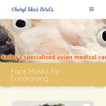
Face Masks for
Fundraising
helping birds and conservation organizations around the
world