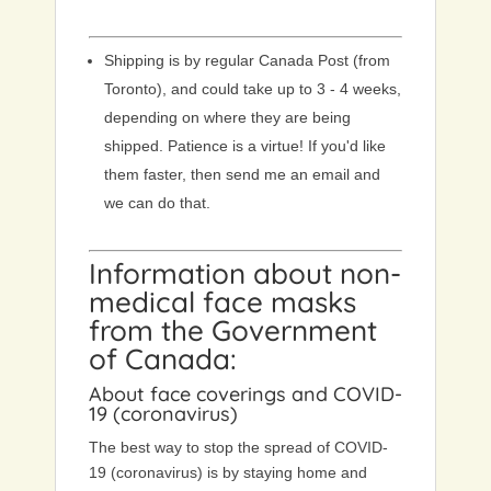
Shipping is by regular Canada Post (from
Toronto), and could take up to 3 - 4 weeks,
depending on where they are being
shipped. Patience is a virtue! If you'd like
them faster, then send me an email and
we can do that.
Information about non-
medical face masks
from the
Government
of Canada
:
About face coverings and COVID-
19 (coronavirus)
The best way to stop the spread of COVID-
19 (coronavirus) is by staying home and