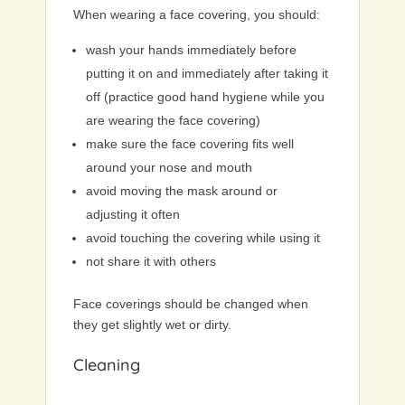
When wearing a face covering, you should:
wash your hands immediately before
putting it on and immediately after taking it
off (practice good hand hygiene while you
are wearing the face covering)
make sure the face covering fits well
around your nose and mouth
avoid moving the mask around or
adjusting it often
avoid touching the covering while using it
not share it with others
Face coverings should be changed when
they get slightly wet or dirty.
Cleaning