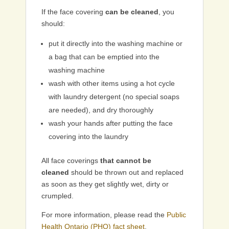
If the face covering
can be cleaned
, you
should:
put it directly into the washing machine or
a bag that can be emptied into the
washing machine
wash with other items using a hot cycle
with laundry detergent (no special soaps
are needed), and dry thoroughly
wash your hands after putting the face
covering into the laundry
All face coverings
that cannot be
cleaned
should be thrown out and replaced
as soon as they get slightly wet, dirty or
crumpled.
For more information, please read the
Public
Health Ontario (PHO) fact sheet
.