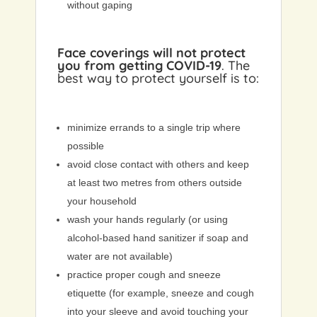
without gaping
Face coverings will not protect
you from getting COVID-19
. The
best way to protect yourself is to:
minimize errands to a single trip where
possible
avoid close contact with others and keep
at least two metres from others outside
your household
wash your hands regularly (or using
alcohol-based hand sanitizer if soap and
water are not available)
practice proper cough and sneeze
etiquette (for example, sneeze and cough
into your sleeve and avoid touching your