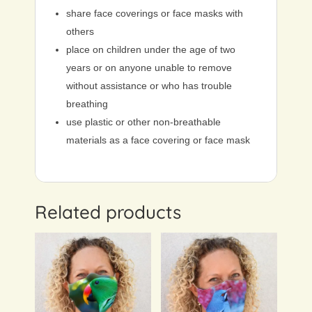
share face coverings or face masks with
others
place on children under the age of two
years or on anyone unable to remove
without assistance or who has trouble
breathing
use plastic or other non-breathable
materials as a face covering or face mask
Related products