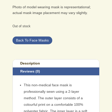
Photo of model wearing mask is representational;
actual mask image placement may vary slightly.
Out of stock
Back To Face Masks
Description
Reviews (0)
This non-medical face mask is
professionally sewn using a 2-layer
method. The outer layer consists of a
colourful print on a comfortable 100%
polyester fabric. The inner layer is a soft