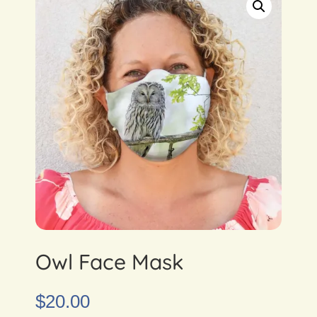
Owl Face Mask
$
20.00