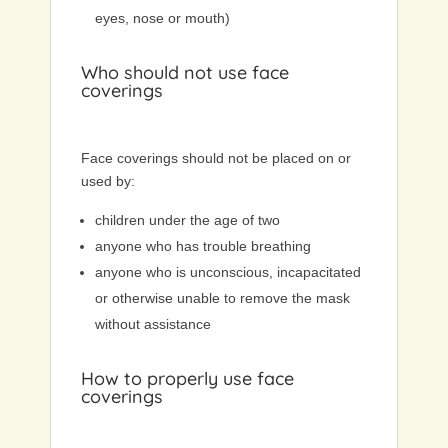
eyes, nose or mouth)
Who should not use face
coverings
Face coverings should not be placed on or
used by:
children under the age of two
anyone who has trouble breathing
anyone who is unconscious, incapacitated
or otherwise unable to remove the mask
without assistance
How to properly use face
coverings