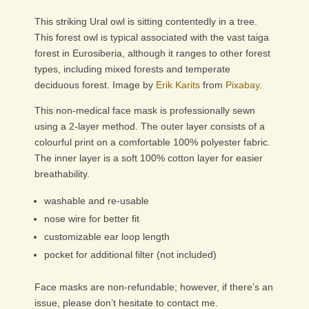
This striking Ural owl is sitting contentedly in a tree.
This forest owl is typical associated with the vast taiga
forest in Eurosiberia, although it ranges to other forest
types, including mixed forests and temperate
deciduous forest. Image by
Erik Karits
from
Pixabay
.
This non-medical face mask is professionally sewn
using a 2-layer method. The outer layer consists of a
colourful print on a comfortable 100% polyester fabric.
The inner layer is a soft 100% cotton layer for easier
breathability.
washable and re-usable
nose wire for better fit
customizable ear loop length
pocket for additional filter (not included)
Face masks are non-refundable; however, if there’s an
issue, please don’t hesitate to contact me.