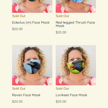
Sold Out
Sold Out
Eclectus (m) Face Mask
Red-legged Thrush Face
Mask
$
20.00
$
20.00
Sold Out
Sold Out
Raven Face Mask
Lorikeet Face Mask
$
20.00
$
20.00