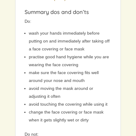
Summary dos and don’ts
Do:
wash your hands immediately before
putting on and immediately after taking off
a face covering or face mask
practise good hand hygiene while you are
wearing the face covering
make sure the face covering fits well
around your nose and mouth
avoid moving the mask around or
adjusting it often
avoid touching the covering while using it
change the face covering or face mask
when it gets slightly wet or dirty
Do not: