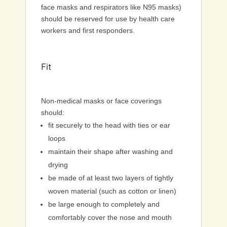
face masks and respirators like N95 masks)
should be reserved for use by health care
workers and first responders.
Fit
Non-medical masks or face coverings
should:
fit securely to the head with ties or ear
loops
maintain their shape after washing and
drying
be made of at least two layers of tightly
woven material (such as cotton or linen)
be large enough to completely and
comfortably cover the nose and mouth