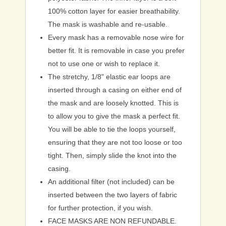
100% cotton layer for easier breathability.
The mask is washable and re-usable.
Every mask has a removable nose wire for
better fit. It is removable in case you prefer
not to use one or wish to replace it.
The stretchy, 1/8" elastic ear loops are
inserted through a casing on either end of
the mask and are loosely knotted. This is
to allow you to give the mask a perfect fit.
You will be able to tie the loops yourself,
ensuring that they are not too loose or too
tight. Then, simply slide the knot into the
casing.
An additional filter (not included) can be
inserted between the two layers of fabric
for further protection, if you wish.
FACE MASKS ARE NON REFUNDABLE.