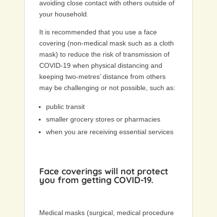
avoiding close contact with others outside of
your household.
It is recommended that you use a face
covering (non-medical mask such as a cloth
mask) to reduce the risk of transmission of
COVID-19 when physical distancing and
keeping two-metres’ distance from others
may be challenging or not possible, such as:
public transit
smaller grocery stores or pharmacies
when you are receiving essential services
Face coverings will not protect
you from getting COVID-19.
Medical masks (surgical, medical procedure