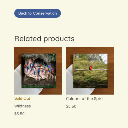
&
Macaw
Back to Conservation
Cards:
set
of
4
Related products
quantity
Sold Out
Colours of the Spirit
Wildness
$
5.50
$
5.50