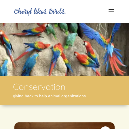
Conservation
giving back to help animal organizations