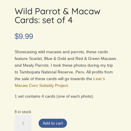
Wild Parrot & Macaw
Cards: set of 4
$
9.99
Showcasing wild macaws and parrots, these cards
feature Scarlet, Blue & Gold and Red & Green Macaws
and Mealy Parrots. I took these photos during my trip
to Tambopata National Reserve, Peru. All profits from
the sale of these cards will go towards the
Lear’s
Macaw Corn Subsidy Project
.
1 set contains 4 cards (one of each photo).
8 in stock
Wild
Add to cart
Parrot